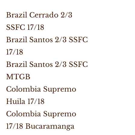
Brazil Cerrado 2/3
SSFC 17/18
Brazil Santos 2/3 SSFC
17/18
Brazil Santos 2/3 SSFC
MTGB
Colombia Supremo
Huila 17/18
Colombia Supremo
17/18 Bucaramanga