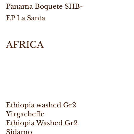
Panama Boquete SHB-
EP La Santa
AFRICA
Ethiopia washed Gr2
Yirgacheffe
Ethiopia Washed Gr2
Sidamo