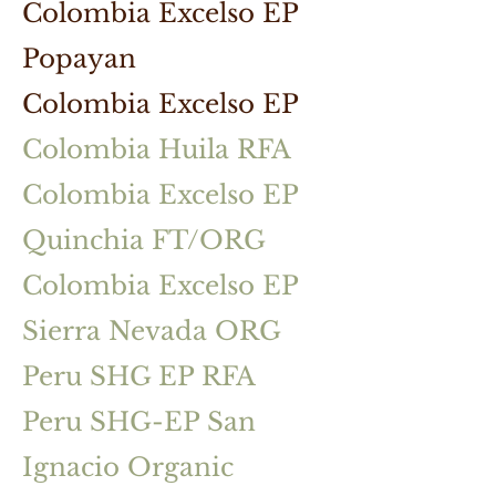
Colombia Excelso EP
Popayan
Colombia Excelso EP
Colombia Huila RFA
Colombia Excelso EP
Quinchia FT/ORG
Colombia Excelso EP
Sierra Nevada ORG
Peru SHG EP RFA
Peru SHG-EP San
Ignacio Organic