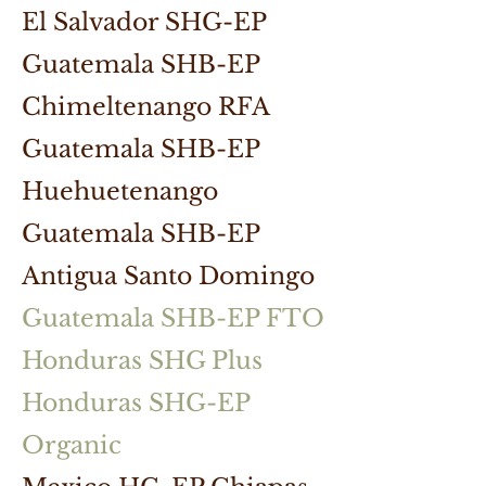
El Salvador SHG-EP
Guatemala SHB-EP
Chimeltenango RFA
Guatemala SHB-EP
Huehuetenango
Guatemala SHB-EP
Antigua Santo Domingo
Guatemala SHB-EP FTO
Honduras SHG Plus
Honduras SHG-EP
Organic