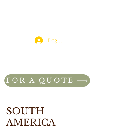
Log In
FOR A QUOTE
SOUTH
AMERICA