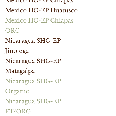
Mexico HG-EP Chiapas
Mexico HG-EP Huatusco
Mexico HG-EP Chiapas
ORG
Nicaragua SHG-EP
Jinotega
Nicaragua SHG-EP
Matagalpa
Nicaragua SHG-EP
Organic
Nicaragua SHG-EP
FT/ORG