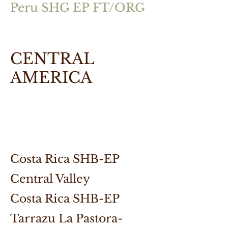
Peru SHG EP FT/ORG
CENTRAL
AMERICA
Costa Rica SHB-EP
Central Valley
Costa Rica SHB-EP
Tarrazu La Pastora-