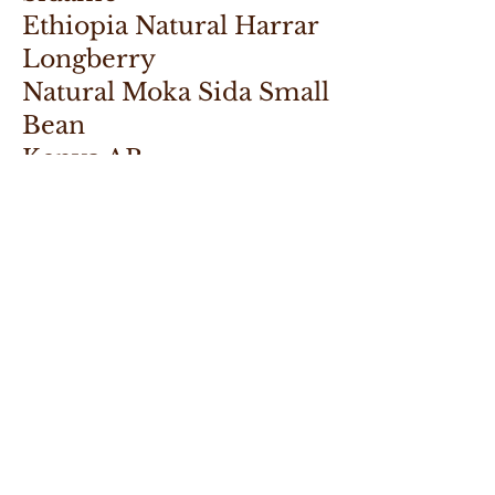
Ethiopia Natural Harrar
Longberry
Natural Moka Sida Small
Bean
Kenya AB
Kenya AA
Tanzania Peaberry
Uganda AA Washed
Uganda West Nile RFA
ASIA