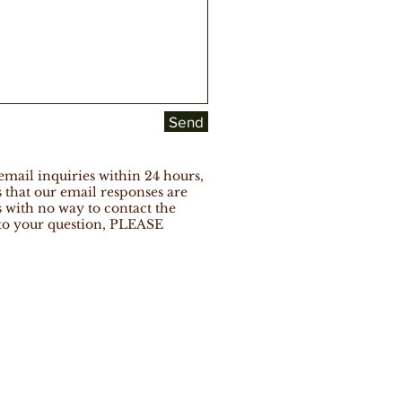
Send
ail inquiries within 24 hours,
that our email responses are
s with no way to contact the
 to your question, PLEASE