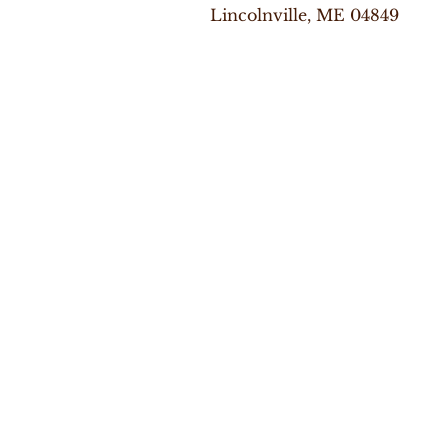
Lincolnville, ME 04849