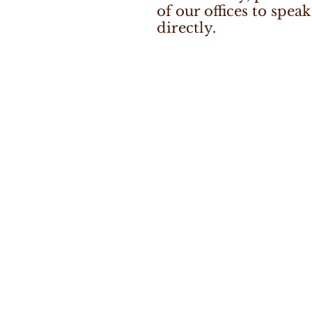
of our offices to speak
directly.