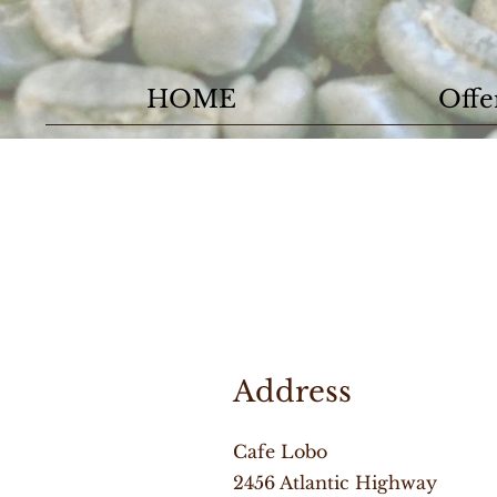
HOME
Offe
Address
Cafe Lobo
2456 Atlantic Highway