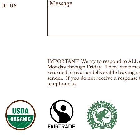
 to us
IMPORTANT: We try to respond to ALL em
Monday through Friday. There are times 
returned to us as undeliverable leaving u
sender. If you do not receive a response
telephone us.