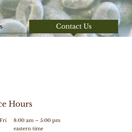
s
Contact Us
ce Hours
Fri
8:00 am – 5:00 pm
eastern time