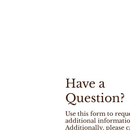
Have a
Question?
Use this form to requ
additional informatio
Additionally, please c