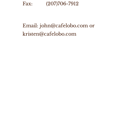
Fax: (207)706-7912
Email: john@cafelobo.com or
kristen@cafelobo.com