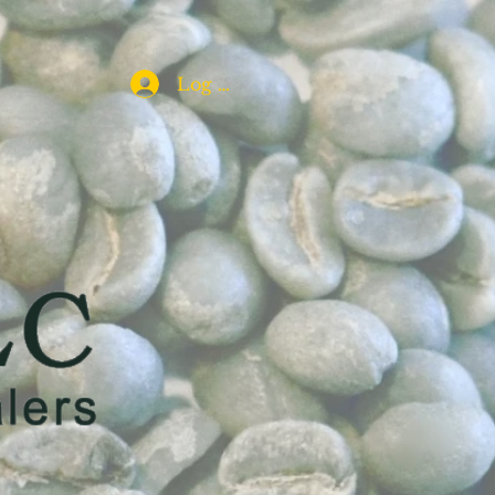
Log In