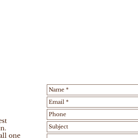
est
n.
all one