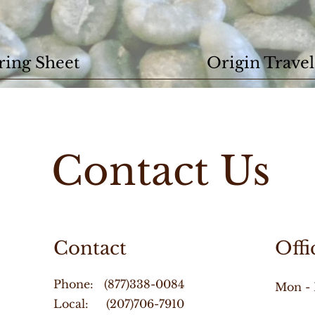
ring Sheet
Origin Travel
Contact Us
Contact
Offi
Phone: (877)338-0084
Mon - 
Local: (207)706-7910